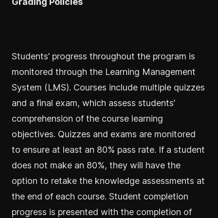
Grading Policies
Students’ progress throughout the program is
monitored through the Learning Management
System (LMS). Courses include multiple quizzes
and a final exam, which assess students’
comprehension of the course learning
objectives. Quizzes and exams are monitored
to ensure at least an 80% pass rate. If a student
does not make an 80%, they will have the
option to retake the knowledge assessments at
the end of each course. Student completion
progress is presented with the completion of