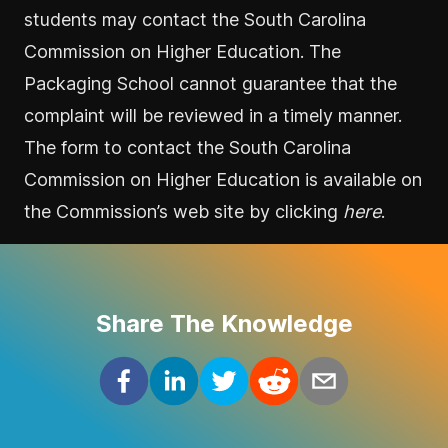
students may contact the South Carolina
Commission on Higher Education. The
Packaging School cannot guarantee that the
complaint will be reviewed in a timely manner.
The form to contact the South Carolina
Commission on Higher Education is available on
the Commission’s web site by clicking
here
.
Share The Knowledge