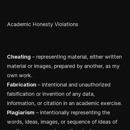
Academic Honesty Violations
Cheating
– representing material, either written
material or images, prepared by another, as my
own work.
Fabrication
– intentional and unauthorized
falsification or invention of any data,
information, or citation in an academic exercise.
Plagiarism
– intentionally representing the
words, ideas, images, or sequence of ideas of