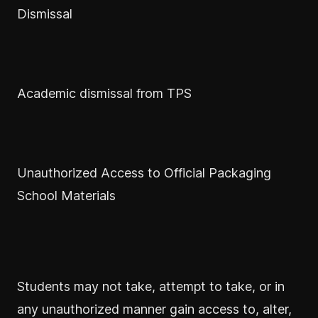
Dismissal
Academic dismissal from TPS
Unauthorized Access to Official Packaging
School Materials
Students may not take, attempt to take, or in
any unauthorized manner gain access to, alter,