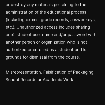
or destroy any materials pertaining to the
administration of the educational process
(including exams, grade records, answer keys,
etc.). Unauthorized access includes sharing
one’s student user name and/or password with
another person or organization who is not
authorized or enrolled as a student and is
grounds for dismissal from the course.
Misrepresentation, Falsification of Packaging
School Records or Academic Work