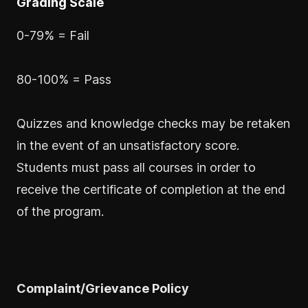
Grading Scale
0-79% = Fail
80-100% = Pass
Quizzes and knowledge checks may be retaken
in the event of an unsatisfactory score.
Students must pass all courses in order to
receive the certificate of completion at the end
of the program.
Complaint/Grievance Policy