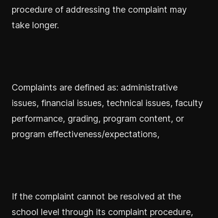
procedure of addressing the complaint may
take longer.
Complaints are defined as: administrative
issues, financial issues, technical issues, faculty
performance, grading, program content, or
program effectiveness/expectations,
If the complaint cannot be resolved at the
school level through its complaint procedure,