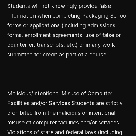
Students will not knowingly provide false
information when completing Packaging School
forms or applications (including admissions
forms, enrollment agreements, use of false or
counterfeit transcripts, etc.) or in any work
submitted for credit as part of a course.
Malicious/Intentional Misuse of Computer
Facilities and/or Services Students are strictly
prohibited from the malicious or intentional
misuse of computer facilities and/or services.
Violations of state and federal laws (including