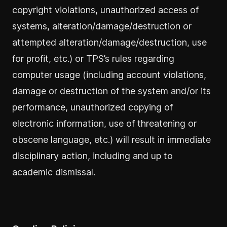
copyright violations, unauthorized access of
systems, alteration/damage/destruction or
attempted alteration/damage/destruction, use
for profit, etc.) or TPS’s rules regarding
computer usage (including account violations,
damage or destruction of the system and/or its
performance, unauthorized copying of
electronic information, use of threatening or
obscene language, etc.) will result in immediate
disciplinary action, including and up to
academic dismissal.