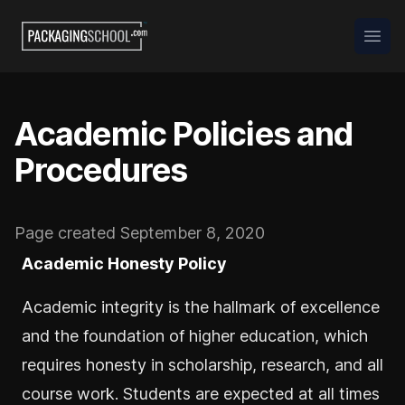
Packaging School
Open
Academic Policies and
Procedures
Page created September 8, 2020
Academic Honesty Policy
Academic integrity is the hallmark of excellence
and the foundation of higher education, which
requires honesty in scholarship, research, and all
course work. Students are expected at all times