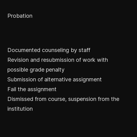
Probation
Documented counseling by staff
Revision and resubmission of work with
possible grade penalty
Submission of alternative assignment
Fail the assignment
Dismissed from course, suspension from the
institution