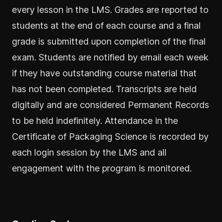
every lesson in the LMS. Grades are reported to
students at the end of each course and a final
grade is submitted upon completion of the final
exam. Students are notified by email each week
if they have outstanding course material that
has not been completed. Transcripts are held
digitally and are considered Permanent Records
to be held indefinitely. Attendance in the
Certificate of Packaging Science is recorded by
each login session by the LMS and all
engagement with the program is monitored.