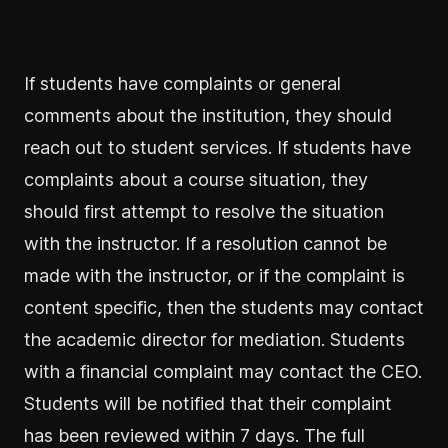
If students have complaints or general
comments about the institution, they should
reach out to student services. If students have
complaints about a course situation, they
should first attempt to resolve the situation
with the instructor. If a resolution cannot be
made with the instructor, or if the complaint is
content specific, then the students may contact
the academic director for mediation. Students
with a financial complaint may contact the CEO.
Students will be notified that their complaint
has been reviewed within 7 days. The full