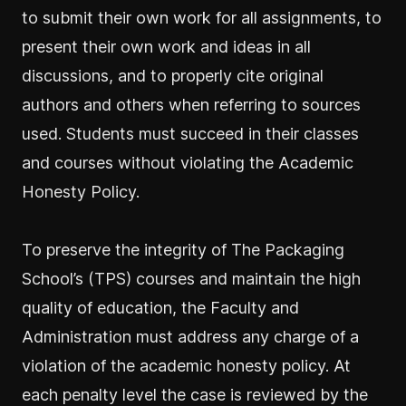
to submit their own work for all assignments, to
present their own work and ideas in all
discussions, and to properly cite original
authors and others when referring to sources
used. Students must succeed in their classes
and courses without violating the Academic
Honesty Policy.
To preserve the integrity of The Packaging
School’s (TPS) courses and maintain the high
quality of education, the Faculty and
Administration must address any charge of a
violation of the academic honesty policy. At
each penalty level the case is reviewed by the