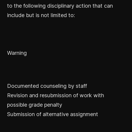
to the following disciplinary action that can
include but is not limited to:
Warning
Documented counseling by staff
Revision and resubmission of work with
possible grade penalty
Submission of alternative assignment