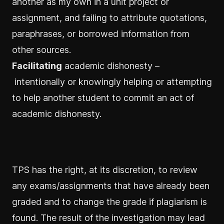
another as my own in a unit project or
assignment, and failing to attribute quotations,
paraphrases, or borrowed information from
other sources.
Facilitating
academic dishonesty –
intentionally or knowingly helping or attempting
to help another student to commit an act of
academic dishonesty.
TPS has the right, at its discretion, to review
any exams/assignments that have already been
graded and to change the grade if plagiarism is
found. The result of the investigation may lead