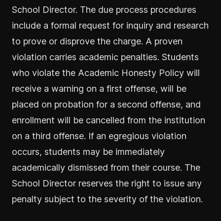
School Director. The due process procedures
include a formal request for inquiry and research
to prove or disprove the charge. A proven
violation carries academic penalties. Students
who violate the Academic Honesty Policy will
receive a warning on a first offense, will be
placed on probation for a second offense, and
enrollment will be cancelled from the institution
on a third offense. If an egregious violation
occurs, students may be immediately
academically dismissed from their course. The
School Director reserves the right to issue any
penalty subject to the severity of the violation.