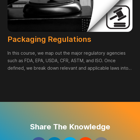
Packaging Regulations
In this course, we map out the major regulatory agencies
such as FDA, EPA, USDA, CFR, ASTM, and ISO. Once
defined, we break down relevant and applicable laws into
cheat sheets for you to have immediate access to when
working on projects. By no means is this course a
replacement for legal review, but it is the absolute first step
in educating yourself on regulations and agencies that
impact the product categories you design within.
Share The Knowledge