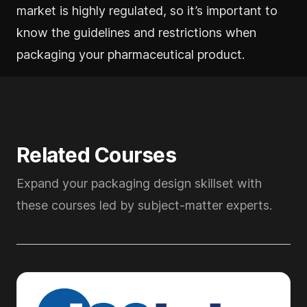
market is highly regulated, so it’s important to
know the guidelines and restrictions when
packaging your pharmaceutical product.
Related Courses
Expand your packaging design skillset with
these courses led by subject-matter experts.