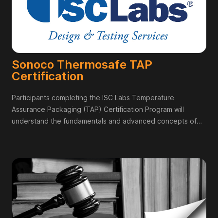
Sonoco Thermosafe TAP
Certification
Participants completing the ISC Labs Temperature
Assurance Packaging (TAP) Certification Program will
understand the fundamentals and advanced concepts of
temperature assurance packaging so that they can
evaluate different TAP solutions as they relate to the needs
of their company,Contribute knowledgeably to
conversations regarding temperature assurance packaging,
and Guide their organizations in implementing TAP
solutions.