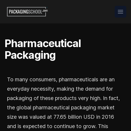
Packaging School
Open
Pharmaceutical
Packaging
To many consumers, pharmaceuticals are an
everyday necessity, making the demand for
packaging of these products very high. In fact,
the global pharmaceutical packaging market
size was valued at 77.65 billion USD in 2016
and is expected to continue to grow. This